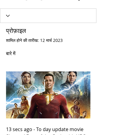
प्रोफ़ाइल
शामिल होने की तारीख: 12 मार्च 2023
बारे में
13 secs ago - To day update movie 