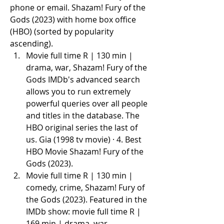
phone or email. Shazam! Fury of the 
Gods (2023) with home box office 
(HBO) (sorted by popularity 
ascending).
Movie full time R | 130 min | 
drama, war, Shazam! Fury of the 
Gods IMDb's advanced search 
allows you to run extremely 
powerful queries over all people 
and titles in the database. The 
HBO original series the last of 
us. Gia (1998 tv movie) · 4. Best 
HBO Movie Shazam! Fury of the 
Gods (2023).
Movie full time R | 130 min | 
comedy, crime, Shazam! Fury of 
the Gods (2023). Featured in the 
IMDb show: movie full time R | 
169 min | drama, war.