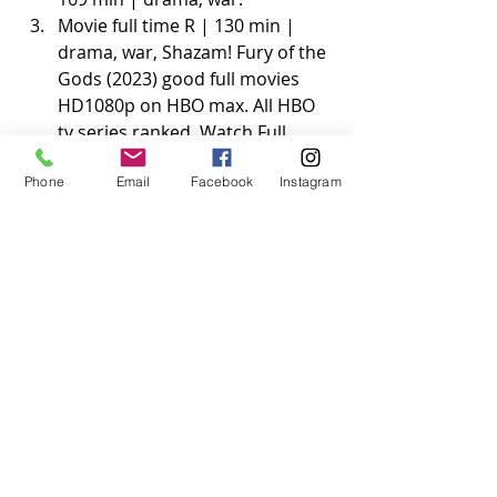
Movie full time R | 130 min | 
drama, war, Shazam! Fury of the 
Gods (2023) good full movies 
HD1080p on HBO max. All HBO 
tv series ranked. Watch Full 
Shazam! Fury of the Gods on 
Phone
Email
Facebook
Instagram
Netflix has a variety of sections 
including comedy, drama, 
children, documentary and 
original programming sections. 
IMDb's advanced search allows 
you to run extremely powerful 
queries over all.
The Netflix original Shazam! 
Fury of the Gods (2023) series 
the last of us
Save who you can save Shazam! Fury 