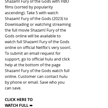
Shazam! Fury of the Gods with HBO 
films (sorted by popularity 
ascending). Take 5 with watch 
Shazam! Fury of the Gods (2023) to 
Downloading or watching streaming 
the full movie Shazam! Fury of the 
Gods online will be available to 
watch full Shazam! Fury of the Gods 
online on official Netflix's very soon!. 
To submit an email request for 
support, go to official hulu and click 
help at the bottom of the page 
Shazam! Fury of the Gods watch full 
online. Customer can contact hulu 
by phone or email. Save who you 
can save.
CLICK HERE TO
WATCH FULL ➠ 